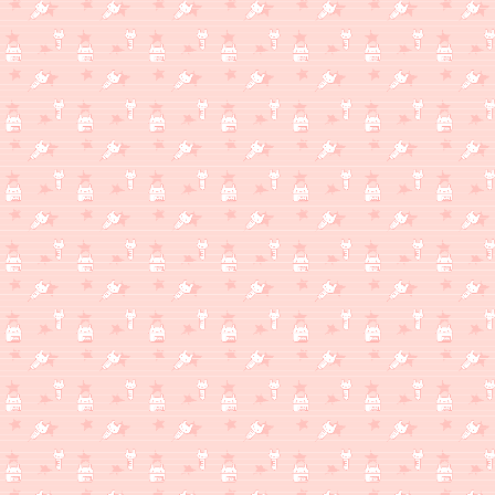
WHAT'S MILKSHAKE THINKING ABOUT? [GOTY 2025 RERELEASE SPECIAL 
The Game Awards were uuuuuh but I mean Game Awards/Summer Flo
famililar with only saved by something cool from Capcom (Mega 
MOVIE THAT WAS SCARY). Any go listen to Damascus (feat. Omar So
upcoming 2026 album The Mountain posthaste. Gorillaz track w/ Ar
fucking good I really can't wait for The Mountain it's shaping up 
WHAT'S MILKSHAKE THINKING ABOUT?
(12/10)
Almost done with the semester... Soon I'll be free and I can pla
draw... so many things I wanna draw... hopefully this feeling doesn'
WHAT'S MILKSHAKE THINKING ABOUT?
(12/7)
Hey good on you, you checked back later. There's something her