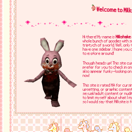
Welcome to Milk
Hi there! My name is
Milkshake
whole bunch of goodies with swe
triptych of a world. Well, onl
have one sidebar. I hope you 
to explore around!
Though heads up! This site cur
prefer for you to check in on
also appear funky-looking on 
now!
This site is rated MA for cursi
upsetting, or graphic content,
sexual/adult content or nudity
to limit myself about what I 
so I would say that Milksite is 