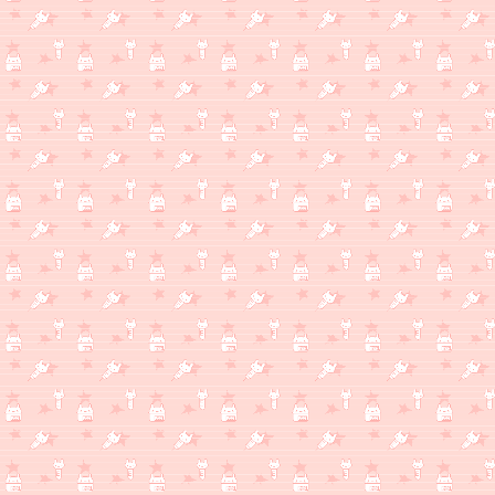
WHAT'S MILKSHAKE THINKING ABOUT?
(2/2)
I've really been enjoying my photography class lately. Maybe I c
blogpost or something, but there's also the appeal of still usi
blogpost about my fightstick or even a look through my entire 
just a thing about my favorite things that I own in general.
WHAT'S MILKSHAKE THINKING ABOUT?
(1/20)
A gift I mailed to a friend arrived safely!! It's a little plushie o
glad she loves them!
WHAT'S MILKSHAKE THINKING ABOUT?
(1/17)
Winter break is over now, but you know what they say: the less 
getting ideas/motivations to work on pointless stuff like this w
Dream Diary page. Zonelets works well for my blog, where I only o
higher-effort posts, but feels too burdensome to update freque
in a similar format to the microblog, or maybe I'll update it week
IDK. Things need to be done with the Dream Diary,