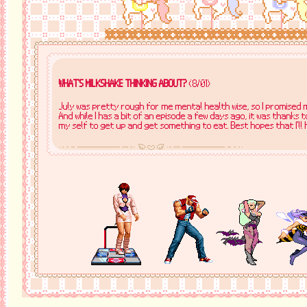
WHAT'S MILKSHAKE THINKING ABOUT?
(8/01)
July was pretty rough for me mental health wise, so I promised m
And while I has a bit of an episode a few days ago, it was thanks
my self to get up and get something to eat. Best hopes that I'll 
WHAT'S MILKSHAKE THINKING ABOUT?
(7/31)
Making friends watch Happy Tree Friends is fun because nearly
audible "FUCK YOU LUMPY" or "Lumpy is pissing me off too much".
WHAT'S MILKSHAKE THINKING ABOUT?
(7/8)
I went to a card shop near me to get some Pokémon singles, and w
yeah someone came in with this like Flareon ex slab and said to j
got it for free with my cards! I though that was very sweet :)