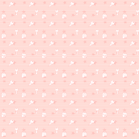
WHAT'S MILKSHAKE THINKING ABOUT?
(1/16)
While everything else I'm really into keeps shooting themselves i
#TRUST.
WHAT'S MILKSHAKE CELEBRATING ABOUT?
(1/2)
Happy new years!! I believe Milksite is turning 1 year old soon, like 
this site and I'm glad I was able to learn to use the resources ava
WHAT'S MILKSHAKE THINKING ABOUT?
(12/27)
I got lots of lovely gifts lately and I've been having fun hanging ou
WHAT'S MILKSHAKE THINKING ABOUT?
(12/17)
My nearest Round One finally has a Taiko no Tatsujin cabinet!! Pl
was so fun!!! Felt very natural doing long drum rolls and stuff, 
of notes. Really can't wait to go and play there again, idk if go
same.